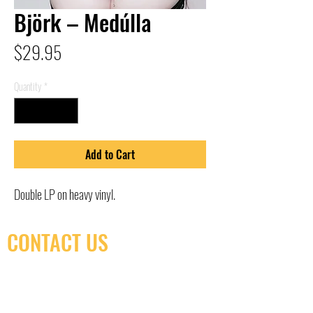
Björk – Medúlla
Price
$29.95
Quantity
*
Add to Cart
Double LP on heavy vinyl.
CONTACT US
(416) 603-7796
neuro@neurotica.ca
567 College St. Toronto, ON, M6G 3W9, Canada