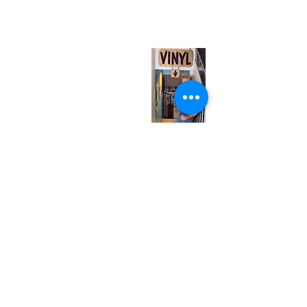
(entrance on Manning Ave.)
Monday
Closed
Tuesday
Closed
Wednesday
12:00 pm - 7:00 pm
Thursday
12:00 pm - 7:00 pm
Friday
12:00 pm - 7:00 pm
Saturday
12:00 pm - 7:00 pm
Sunday
1:00 pm - 7:00 pm