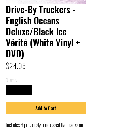
Drive-By Truckers -
English Oceans
Deluxe/Black Ice
Vérité (White Vinyl +
DVD)
Price
$24.95
Quantity
*
Add to Cart
Includes 8 previously unreleased live tracks on