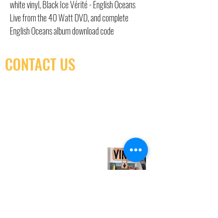
white vinyl, Black Ice Vérité - English Oceans
Live from the 40 Watt DVD, and complete
English Oceans album download code
CONTACT US
(416) 603-7796
neuro@neurotica.ca
567 College St. Toronto, ON, M6G 3W9, Canada
(entrance on Manning Ave.)
Monday
Closed
Tuesday
Closed
Wednesday
12:00 pm - 7:00 pm
Thursday
12:00 pm - 7:00 pm
Friday
12:00 pm - 7:00 pm
Saturday
12:00 pm - 7:00 pm
Sunday
1:00 pm - 7:00 pm