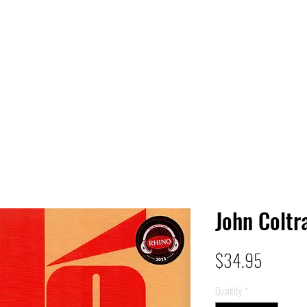
 HQ
Services
Sonic Saga
Live Music Poster Wall
rs
Followers
John Coltr
Price
$34.95
Quantity
*