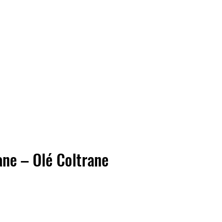
Vinyl Vibes Unleashed
ane – Olé Coltrane