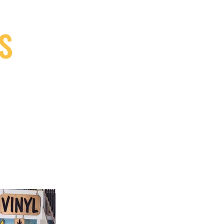
S
9, Canada