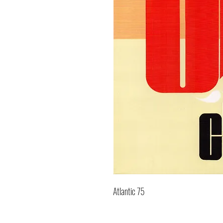
Atlantic 75