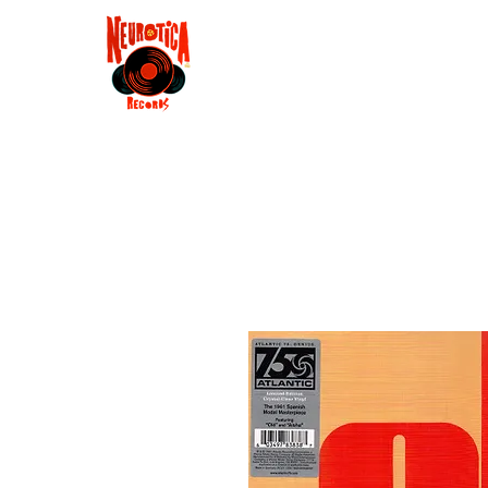
Shop
RSD 2025
Groove
Contact
Groups
Membe