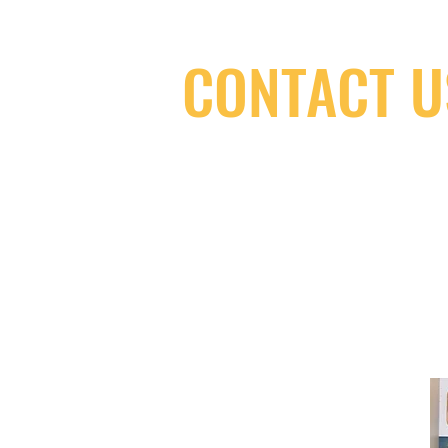
CONTACT U
(416) 603-7796
neuro@neurotica.ca
567 College St. Toronto, ON, M6G 3W
(entrance on Manning Ave.)
Monday
Closed
Tuesday
Closed
Wednesday
12:00 pm - 7:00 pm