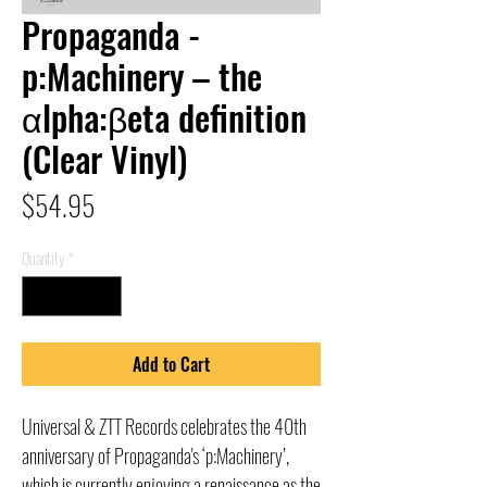
Propaganda -
p:Machinery – the
αlpha:βeta definition
(Clear Vinyl)
Price
$54.95
Quantity
*
Add to Cart
Universal & ZTT Records celebrates the 40th
anniversary of Propaganda's ‘p:Machinery’,
which is currently enjoying a renaissance as the