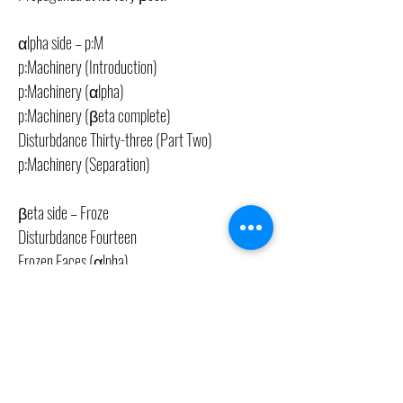
αlpha side – p:M
p:Machinery (Introduction)
p:Machinery (αlpha)
p:Machinery (βeta complete)
Disturbdance Thirty-three (Part Two)
p:Machinery (Separation)
βeta side – Froze
Disturbdance Fourteen
Frozen Faces (αlpha)
Frozen Faces (βeta)
Disturbdance Six
CONTACT US