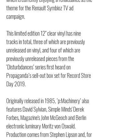
theme for the Renault Symbioz TV ad
campaign.
This limited edition 12" clear vinyl has nine
tracks in total, three of which are previously
unreleased on vinyl, and four of which are
previously unreleased pieces from the
‘Disturbdances’ series first heard on
Propaganda’s sell-out box set for Record Store
Day 2019.
Originally released in 1985, ‘p:Machinery’ also
features David Sylvian, Simple Minds' Derek
Forbes, Magazine's John McGeoch and Berlin
electronic luminary Moritz von Oswald.
Production comes from Stephen Lipson and, for