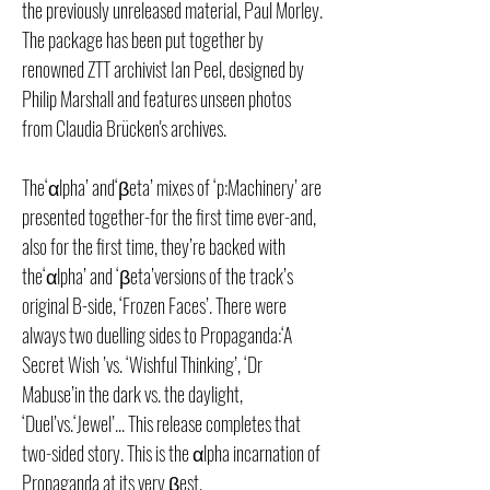
the previously unreleased material, Paul Morley.
The package has been put together by
renowned ZTT archivist Ian Peel, designed by
Philip Marshall and features unseen photos
from Claudia Brücken's archives.
The‘αlpha’ and‘βeta’ mixes of ‘p:Machinery’ are
presented together-for the first time ever-and,
also for the first time, they’re backed with
the‘αlpha’ and ‘βeta’versions of the track’s
original B-side, ‘Frozen Faces’. There were
always two duelling sides to Propaganda:‘A
Secret Wish ’vs. ‘Wishful Thinking’, ‘Dr
Mabuse’in the dark vs. the daylight,
‘Duel’vs.‘Jewel’... This release completes that
two-sided story. This is the αlpha incarnation of
Propaganda at its very βest.