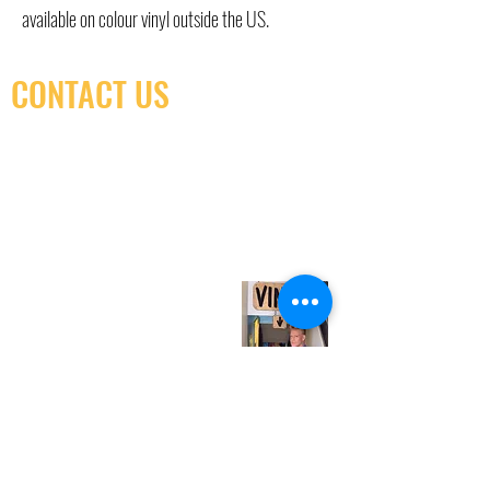
available on colour vinyl outside the US.
CONTACT US
(416) 603-7796
neuro@neurotica.ca
567 College St. Toronto, ON, M6G 3W9, Canada
(entrance on Manning Ave.)
Monday
Closed
Tuesday
Closed
Wednesday
12:00 pm - 7:00 pm
Thursday
12:00 pm - 7:00 pm
Friday
12:00 pm - 7:00 pm
Saturday
12:00 pm - 7:00 pm
Sunday
1:00 pm - 7:00 pm