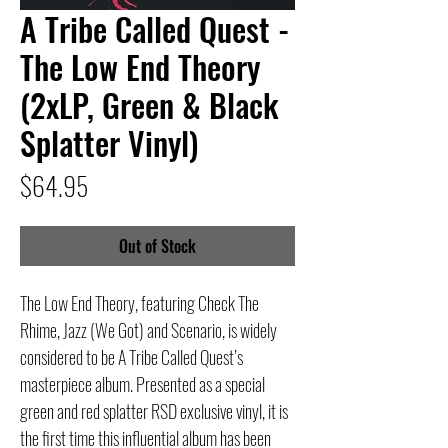
A Tribe Called Quest -
The Low End Theory
(2xLP, Green & Black
Splatter Vinyl)
Price
$64.95
Out of Stock
The Low End Theory, featuring Check The
Rhime, Jazz (We Got) and Scenario, is widely
considered to be A Tribe Called Quest’s
masterpiece album. Presented as a special
green and red splatter RSD exclusive vinyl, it is
the first time this influential album has been