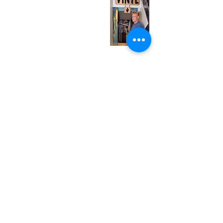
Wednesday
12:00 pm - 7:00 pm
Thursday
12:00 pm - 7:00 pm
Friday
12:00 pm - 7:00 pm
Saturday
12:00 pm - 7:00 pm
Sunday
1:00 pm - 7:00 pm