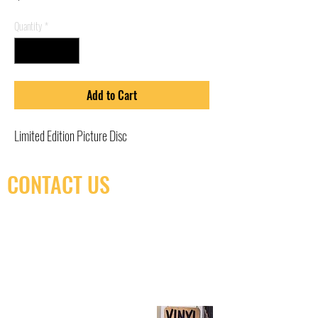
Quantity
*
Add to Cart
Limited Edition Picture Disc
CONTACT US
(416) 603-7796
neuro@neurotica.ca
567 College St. Toronto, ON, M6G 3W9, Canada
(entrance on Manning Ave.)
Monday
Closed
Tuesday
Closed