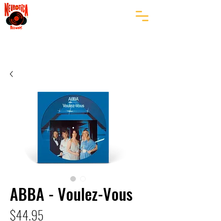
ABBA - Voulez-Vous
Price
$44.95