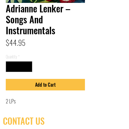
Adrianne Lenker –
Songs And
Instrumentals
Price
$44.95
Quantity
*
Add to Cart
2 LPs
CONTACT US