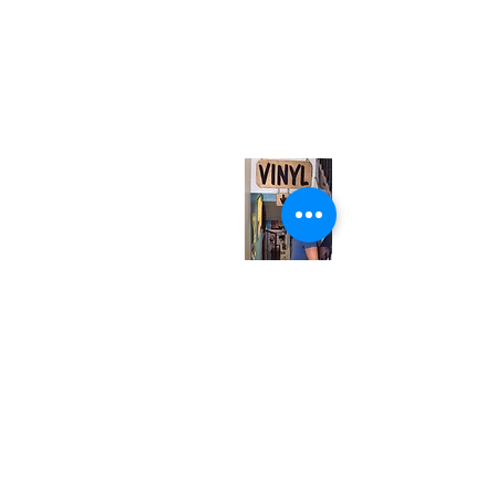
(416) 603-7796
neuro@neurotica.ca
567 College St. Toronto, ON, M6G 3W9, Canada
(entrance on Manning Ave.)
Monday
Closed
Tuesday
Closed
Wednesday
12:00 pm - 7:00 pm
Thursday
12:00 pm - 7:00 pm
Friday
12:00 pm - 7:00 pm
Saturday
12:00 pm - 7:00 pm
Sunday
1:00 pm - 7:00 pm