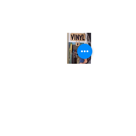
neuro@neurotica.ca
567 College St. Toronto, ON, M6G 3W9, Canada
(entrance on Manning Ave.)
Monday
Closed
Tuesday
Closed
Wednesday
12:00 pm - 7:00 pm
Thursday
12:00 pm - 7:00 pm
Friday
12:00 pm - 7:00 pm
Saturday
12:00 pm - 7:00 pm
Sunday
1:00 pm - 7:00 pm