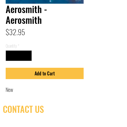
Aerosmith -
Aerosmith
Price
$32.95
Quantity
*
Add to Cart
New
CONTACT US
(416) 603-7796