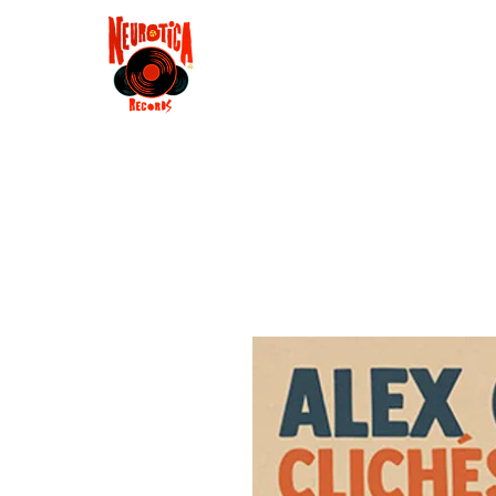
Shop
RSD 2025
Groove
Contact
Groups
Membe