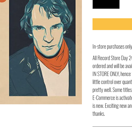
In-store purchases on
All Record Store Day 2
ordered and will be av
IN STORE ONLY, hence t
little control over quant
pretty well. Some title
E-Commerce is activate
is new. Exciting new an
thanks.