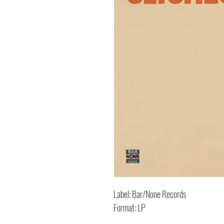
Label: Bar/None Records
Format: LP