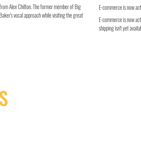
ir from Alex Chilton. The former member of Big
E-commerce is now act
aker's vocal approach while visiting the great
E-commerce is now acti
shipping isn't yet availa
S