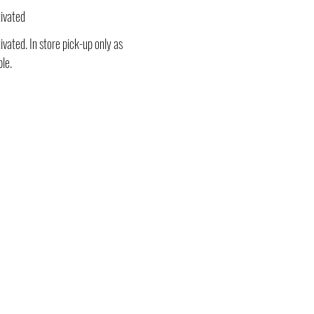
ivated
vated. In store pick-up only as
ble.