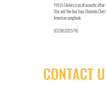
1993's Clichés is an all acoustic affa
Star and The Box Tops Channels Chet B
American songbook.
032862025716
CONTACT U
(416) 603-7796