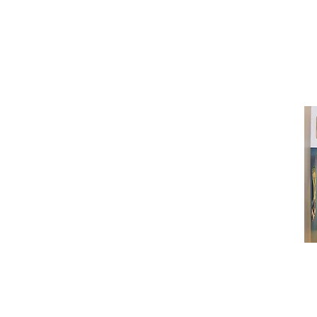
neuro@neurotica.ca
567 College St. Toronto, ON, M6G 3W
(entrance on Manning Ave.)
Monday
Closed
Tuesday
Closed
Wednesday
12:00 pm - 7:00 pm
Thursday
12:00 pm - 7:00 pm
Friday
12:00 pm - 7:00 pm
Saturday
12:00 pm - 7:00 pm
Sunday
1:00 pm - 7:00 pm
© 2024 Neurotica Records