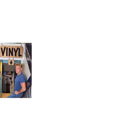
9, Canada