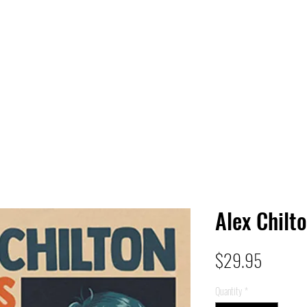
 HQ
Services
Sonic Saga
Live Music Poster Wall
rs
Followers
Alex Chilto
Price
$29.95
Quantity
*