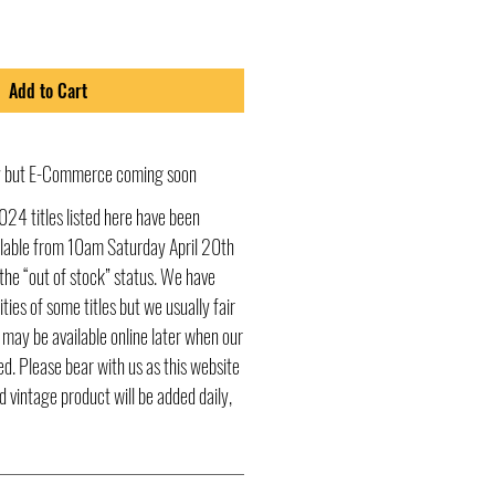
Add to Cart
ly but E-Commerce coming soon
024 titles listed here have been
ailable from 10am Saturday April 20th
he “out of stock” status. We have
ities of some titles but we usually fair
s may be available online later when our
d. Please bear with us as this website
d vintage product will be added daily,