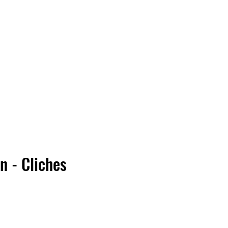
Vinyl Vibes Unleashed
n - Cliches