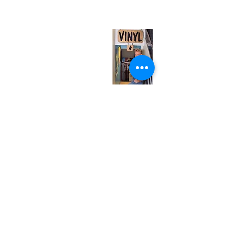
(entrance on Manning Ave.)
Monday
Closed
Tuesday
Closed
Wednesday
12:00 pm - 7:00 pm
Thursday
12:00 pm - 7:00 pm
Friday
12:00 pm - 7:00 pm
Saturday
12:00 pm - 7:00 pm
Sunday
1:00 pm - 7:00 pm