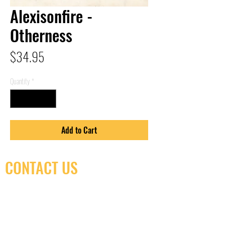
Alexisonfire -
Otherness
Price
$34.95
Quantity
*
Add to Cart
CONTACT US
(416) 603-7796
neuro@neurotica.ca
567 College St. Toronto, ON, M6G 3W9, Canada