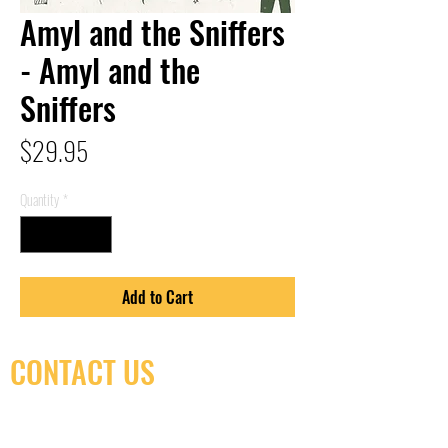
Amyl and the Sniffers
- Amyl and the
Sniffers
Price
$29.95
Quantity
*
Add to Cart
CONTACT US
(416) 603-7796
neuro@neurotica.ca