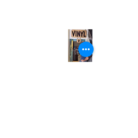
567 College St. Toronto, ON, M6G 3W9, Canada
(entrance on Manning Ave.)
Monday
Closed
Tuesday
Closed
Wednesday
12:00 pm - 7:00 pm
Thursday
12:00 pm - 7:00 pm
Friday
12:00 pm - 7:00 pm
Saturday
12:00 pm - 7:00 pm
Sunday
1:00 pm - 7:00 pm