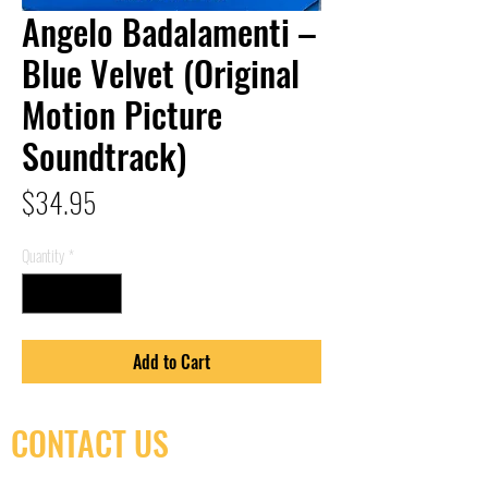
Angelo Badalamenti –
Blue Velvet (Original
Motion Picture
Soundtrack)
Price
$34.95
Quantity
*
Add to Cart
CONTACT US