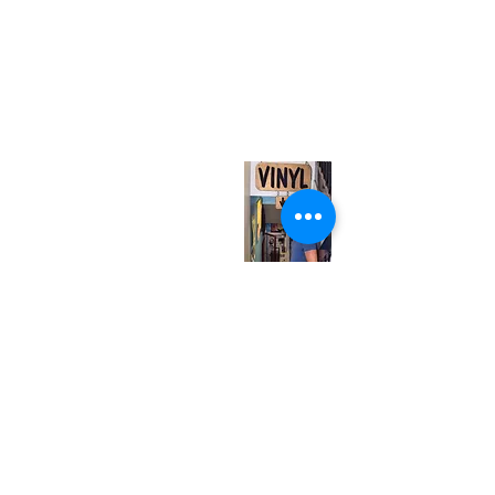
(416) 603-7796
neuro@neurotica.ca
567 College St. Toronto, ON, M6G 3W9, Canada
(entrance on Manning Ave.)
Monday
Closed
Tuesday
Closed
Wednesday
12:00 pm - 7:00 pm
Thursday
12:00 pm - 7:00 pm
Friday
12:00 pm - 7:00 pm
Saturday
12:00 pm - 7:00 pm
Sunday
1:00 pm - 7:00 pm