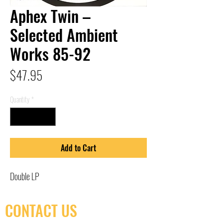
Aphex Twin –
Selected Ambient
Works 85-92
Price
$47.95
Quantity
*
Add to Cart
Double LP
CONTACT US