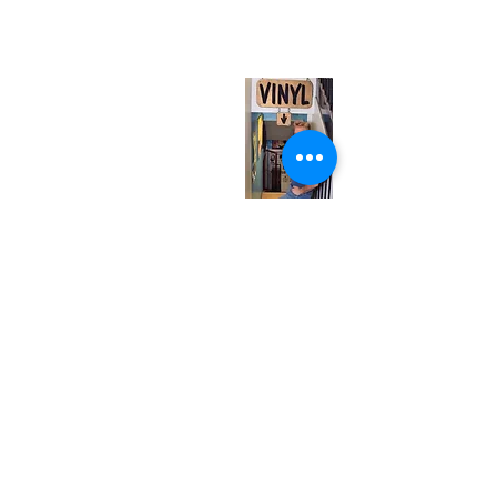
(entrance on Manning Ave.)
Monday
Closed
Tuesday
Closed
Wednesday
12:00 pm - 7:00 pm
Thursday
12:00 pm - 7:00 pm
Friday
12:00 pm - 7:00 pm
Saturday
12:00 pm - 7:00 pm
Sunday
1:00 pm - 7:00 pm