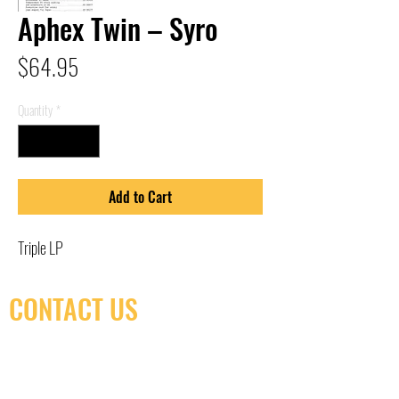
Aphex Twin – Syro
Price
$64.95
Quantity
*
Add to Cart
Triple LP
CONTACT US
(416) 603-7796
neuro@neurotica.ca
567 College St. Toronto, ON, M6G 3W9, Canada