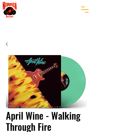
April Wine - Walking
Through Fire