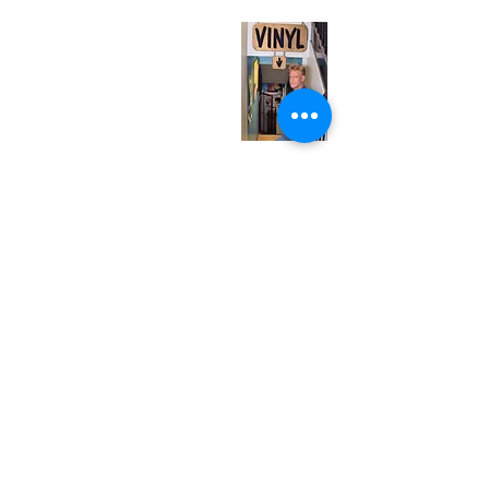
Monday
Closed
Tuesday
Closed
Wednesday
12:00 pm - 7:00 pm
Thursday
12:00 pm - 7:00 pm
Friday
12:00 pm - 7:00 pm
Saturday
12:00 pm - 7:00 pm
Sunday
1:00 pm - 7:00 pm