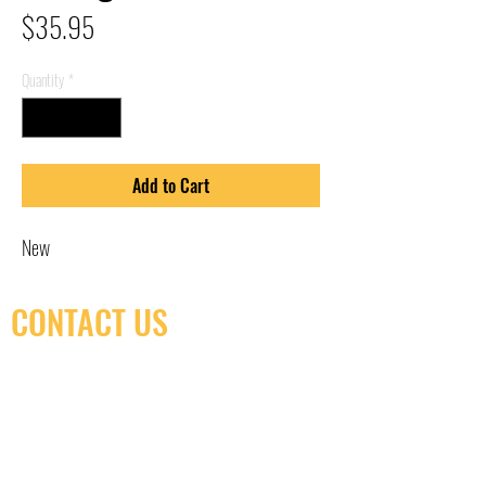
Price
$35.95
Quantity
*
Add to Cart
New
CONTACT US
(416) 603-7796
neuro@neurotica.ca
567 College St. Toronto, ON, M6G 3W9, Canada
(entrance on Manning Ave.)