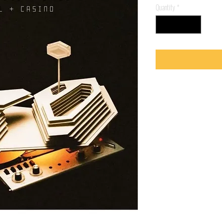
Quantity
*