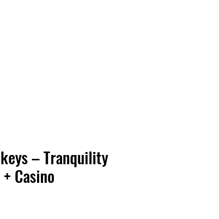
Vinyl Vibes Unleashed
keys – Tranquility
 + Casino