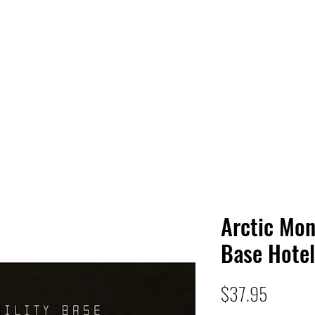
 HQ
Services
Sonic Saga
Live Music Poster Wall
rs
Followers
Arctic Mon
Base Hotel
Price
$37.95