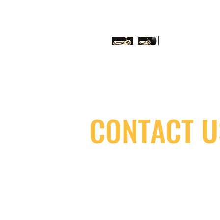
CONTACT U
(416) 603-7796
neuro@neurotica.ca