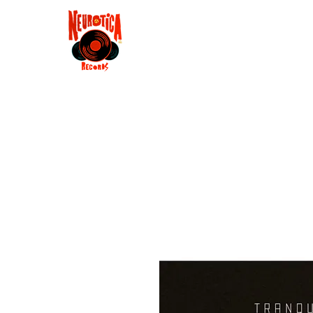
Shop
RSD 2025
Groove
Contact
Groups
Membe