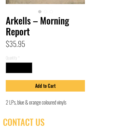
Arkells – Morning
Report
Price
$35.95
Quantity
*
Add to Cart
2 LPs, blue & orange coloured vinyls
CONTACT US