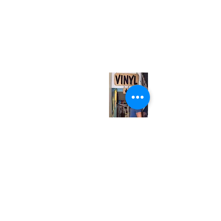
(416) 603-7796
neuro@neurotica.ca
567 College St. Toronto, ON, M6G 3W9, Canada
(entrance on Manning Ave.)
Monday
Closed
Tuesday
Closed
Wednesday
12:00 pm - 7:00 pm
Thursday
12:00 pm - 7:00 pm
Friday
12:00 pm - 7:00 pm
Saturday
12:00 pm - 7:00 pm
Sunday
1:00 pm - 7:00 pm