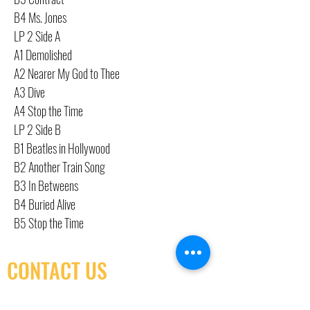
B4 Ms. Jones
LP 2 Side A
A1 Demolished
A2 Nearer My God to Thee
A3 Dive
A4 Stop the Time
LP 2 Side B
B1 Beatles in Hollywood
B2 Another Train Song
B3 In Betweens
B4 Buried Alive
B5 Stop the Time
CONTACT US
(416) 603-7796