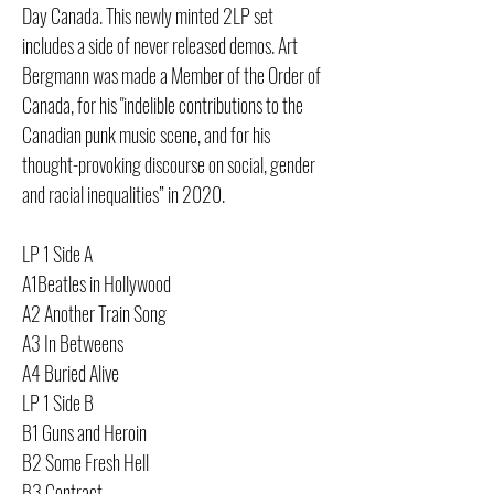
Day Canada. This newly minted 2LP set
includes a side of never released demos. Art
Bergmann was made a Member of the Order of
Canada, for his "indelible contributions to the
Canadian punk music scene, and for his
thought-provoking discourse on social, gender
and racial inequalities” in 2020.
LP 1 Side A
A1Beatles in Hollywood
A2 Another Train Song
A3 In Betweens
A4 Buried Alive
LP 1 Side B
B1 Guns and Heroin
B2 Some Fresh Hell
B3 Contract