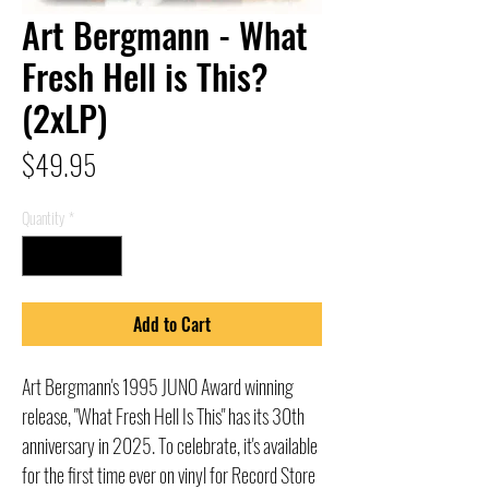
Art Bergmann - What
Fresh Hell is This?
(2xLP)
Price
$49.95
Quantity
*
Add to Cart
Art Bergmann's 1995 JUNO Award winning
release, "What Fresh Hell Is This" has its 30th
anniversary in 2025. To celebrate, it's available
for the first time ever on vinyl for Record Store