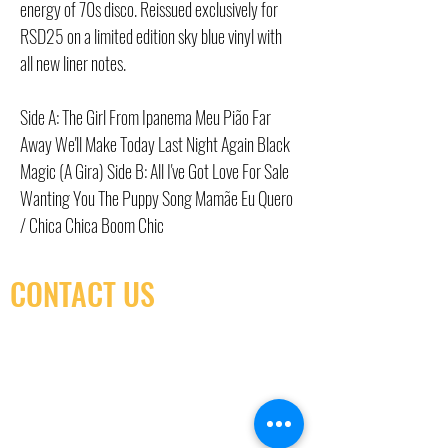
energy of 70s disco. Reissued exclusively for
RSD25 on a limited edition sky blue vinyl with
all new liner notes.
Side A: The Girl From Ipanema Meu Pião Far
Away We'll Make Today Last Night Again Black
Magic (A Gira) Side B: All I've Got Love For Sale
Wanting You The Puppy Song Mamãe Eu Quero
/ Chica Chica Boom Chic
CONTACT US
(416) 603-7796
neuro@neurotica.ca
567 College St. Toronto, ON, M6G 3W9, Canada
(entrance on Manning Ave.)