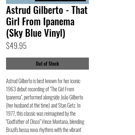
Astrud Gilberto - That
Girl From Ipanema
(Sky Blue Vinyl)
Price
$49.95
Out of Stock
Astrud Gilberto is best known for her iconic
1963 debut recording of "The Girl From
Ipanema", performed alongside João Gilberto
(her husband at the time) and Stan Getz. In
1977, this classic was reimagined by the
"Godfather of Disco" Vince Montana, blending
Brazil's bossa nova rhythms with the vibrant