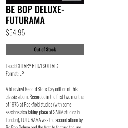
BE BOP DELUXE-
FUTURAMA
Price
$54.95
Out of Stock
Label: CHERRY RED/ESOTERIC
Format: LP
A blue vinyl Record Store Day edition of this
classic album. Recorded in the first two months
of 1975 at Rockfield studios (with some
sessions also taking place at SARM studios in
London), FUTURAMA was the second album by
Be Bop Deluxe and the first to feature the line-