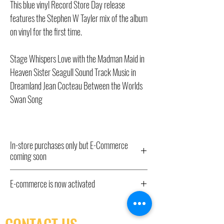
This blue vinyl Record Store Day release
features the Stephen W Tayler mix of the album
on vinyl for the first time.
Stage Whispers Love with the Madman Maid in
Heaven Sister Seagull Sound Track Music in
Dreamland Jean Cocteau Between the Worlds
Swan Song
In-store purchases only but E-Commerce
coming soon
All Record Store Day 2024 titles listed here
E-commerce is now activated
have been ordered and will be available from
10am Saturday April 20th IN STORE ONLY,
E-commerce is now activated. In store pick-up
hence the “out of stock” status. We have little
only as shipping isn't yet available.