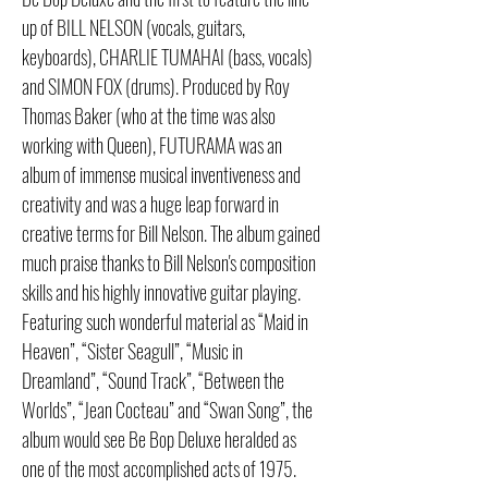
up of BILL NELSON (vocals, guitars,
keyboards), CHARLIE TUMAHAI (bass, vocals)
and SIMON FOX (drums). Produced by Roy
Thomas Baker (who at the time was also
working with Queen), FUTURAMA was an
album of immense musical inventiveness and
creativity and was a huge leap forward in
creative terms for Bill Nelson. The album gained
much praise thanks to Bill Nelson's composition
skills and his highly innovative guitar playing.
Featuring such wonderful material as “Maid in
Heaven”, “Sister Seagull”, “Music in
Dreamland”, “Sound Track”, “Between the
Worlds”, “Jean Cocteau” and “Swan Song”, the
album would see Be Bop Deluxe heralded as
one of the most accomplished acts of 1975.