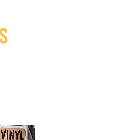
S
9, Canada