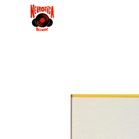
Shop
RSD 2025
Groove
Contact
Groups
Membe