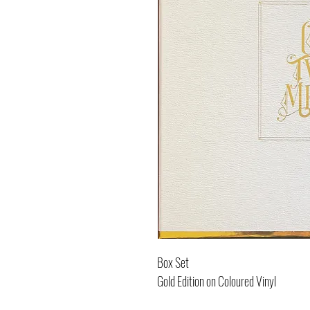
Box Set
Gold Edition on Coloured Vinyl