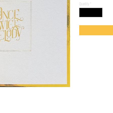
Quantity
*