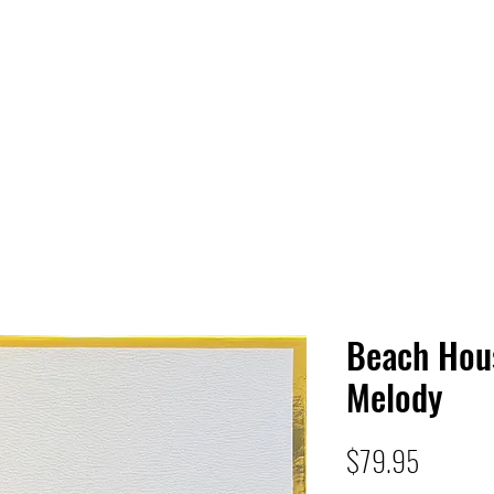
 HQ
Services
Sonic Saga
Live Music Poster Wall
rs
Followers
Beach Hou
Melody
Price
$79.95