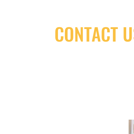
CONTACT U
(416) 603-7796
neuro@neurotica.ca
567 College St. Toronto, ON, M6G 3W
(entrance on Manning Ave.)
Monday
Closed
Tuesday
Closed