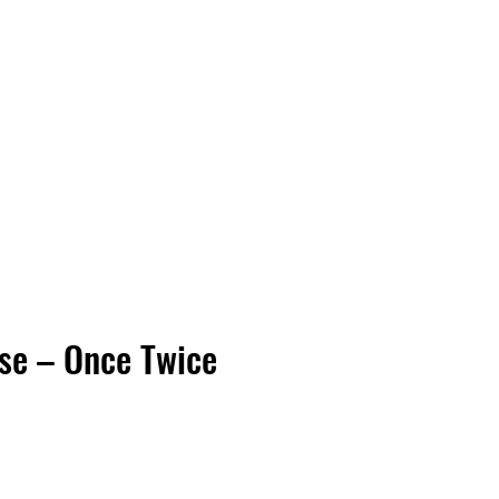
Vinyl Vibes Unleashed
se – Once Twice