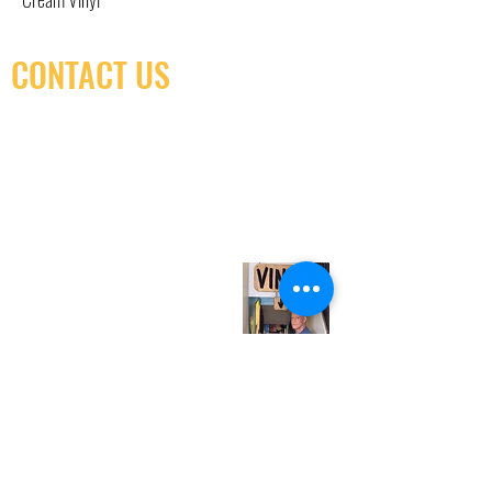
CONTACT US
(416) 603-7796
neuro@neurotica.ca
567 College St. Toronto, ON, M6G 3W9, Canada
(entrance on Manning Ave.)
Monday
Closed
Tuesday
Closed
Wednesday
12:00 pm - 7:00 pm
Thursday
12:00 pm - 7:00 pm
Friday
12:00 pm - 7:00 pm
Saturday
12:00 pm - 7:00 pm
Sunday
1:00 pm - 7:00 pm