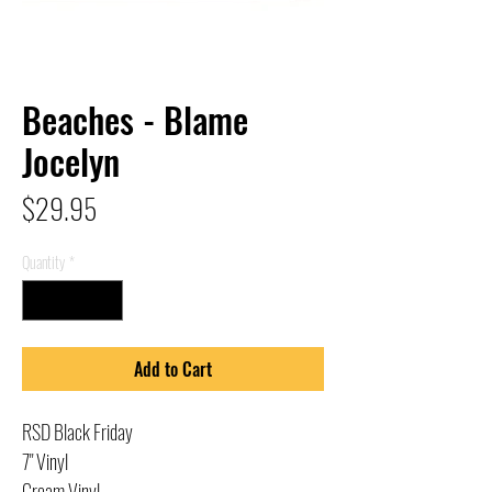
Beaches - Blame
Jocelyn
Price
$29.95
Quantity
*
Add to Cart
RSD Black Friday
7" Vinyl
Cream Vinyl