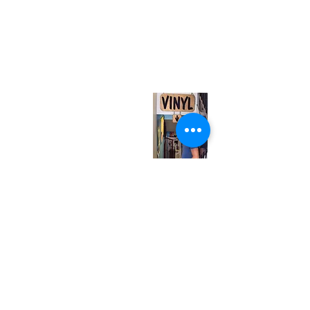
(416) 603-7796
neuro@neurotica.ca
567 College St. Toronto, ON, M6G 3W9, Canada
(entrance on Manning Ave.)
Monday
Closed
Tuesday
Closed
Wednesday
12:00 pm - 7:00 pm
Thursday
12:00 pm - 7:00 pm
Friday
12:00 pm - 7:00 pm
Saturday
12:00 pm - 7:00 pm
Sunday
1:00 pm - 7:00 pm