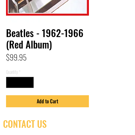
Beatles - 1962-1966
(Red Album)
Price
$99.95
Quantity
*
Add to Cart
CONTACT US