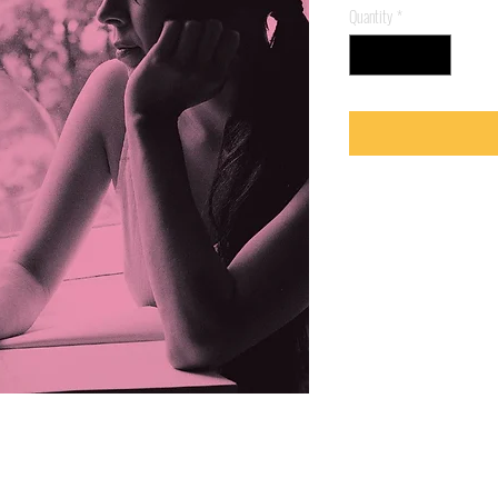
Quantity
*