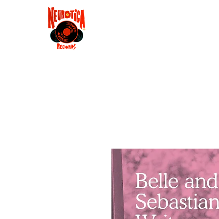
Shop
RSD 2025
Groove
Contact
Groups
Membe