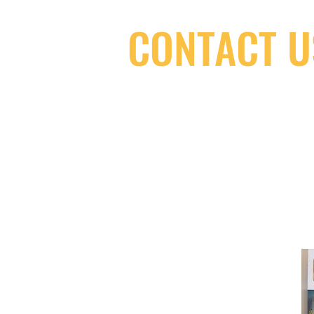
CONTACT U
(416) 603-7796
neuro@neurotica.ca
567 College St. Toronto, ON, M6G 3W
(entrance on Manning Ave.)
Monday
Closed
Tuesday
Closed
Wednesday
12:00 pm - 7:00 pm
Thursday
12:00 pm - 7:00 pm