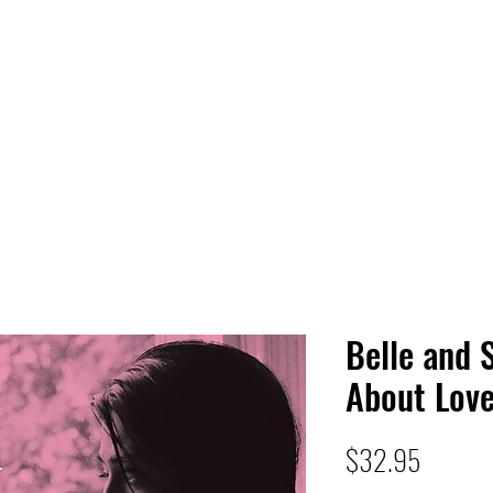
 HQ
Services
Sonic Saga
Live Music Poster Wall
rs
Followers
Belle and 
About Lov
Price
$32.95