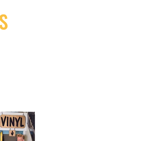
S
9, Canada