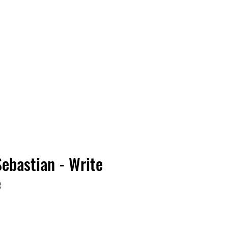
Vinyl Vibes Unleashed
Sebastian - Write
e