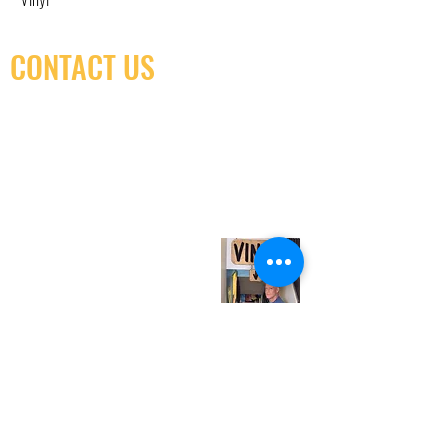
CONTACT US
(416) 603-7796
neuro@neurotica.ca
567 College St. Toronto, ON, M6G 3W9, Canada
(entrance on Manning Ave.)
Monday
Closed
Tuesday
Closed
Wednesday
12:00 pm - 7:00 pm
Thursday
12:00 pm - 7:00 pm
Friday
12:00 pm - 7:00 pm
Saturday
12:00 pm - 7:00 pm
Sunday
1:00 pm - 7:00 pm