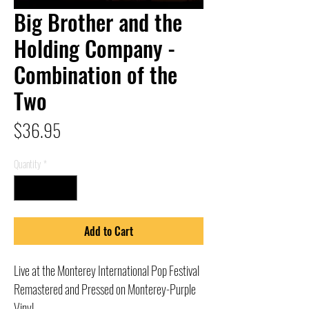
Big Brother and the
Holding Company -
Combination of the
Two
Price
$36.95
Quantity
*
Add to Cart
Live at the Monterey International Pop Festival
Remastered and Pressed on Monterey-Purple
Vinyl