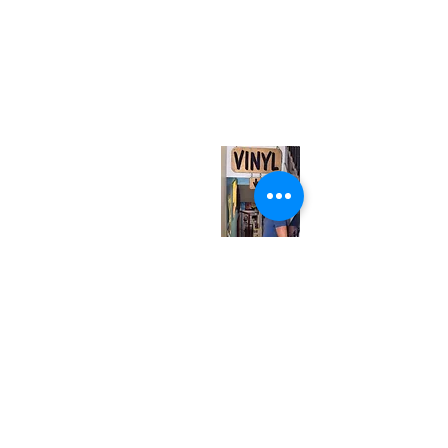
(416) 603-7796
neuro@neurotica.ca
567 College St. Toronto, ON, M6G 3W9, Canada
(entrance on Manning Ave.)
Monday
Closed
Tuesday
Closed
Wednesday
12:00 pm - 7:00 pm
Thursday
12:00 pm - 7:00 pm
Friday
12:00 pm - 7:00 pm
Saturday
12:00 pm - 7:00 pm
Sunday
1:00 pm - 7:00 pm