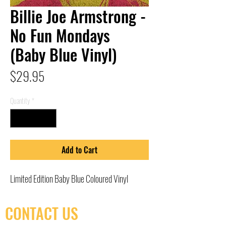
Billie Joe Armstrong -
No Fun Mondays
(Baby Blue Vinyl)
Price
$29.95
Quantity
*
Add to Cart
Limited Edition Baby Blue Coloured Vinyl
CONTACT US