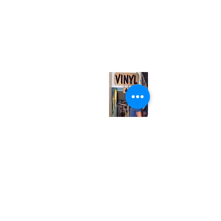
(416) 603-7796
neuro@neurotica.ca
567 College St. Toronto, ON, M6G 3W9, Canada
(entrance on Manning Ave.)
Monday
Closed
Tuesday
Closed
Wednesday
12:00 pm - 7:00 pm
Thursday
12:00 pm - 7:00 pm
Friday
12:00 pm - 7:00 pm
Saturday
12:00 pm - 7:00 pm
Sunday
1:00 pm - 7:00 pm