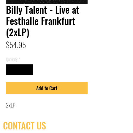
Billy Talent - Live at
Festhalle Frankfurt
(2xLP)
Price
$54.95
Quantity
*
Add to Cart
2xLP
CONTACT US