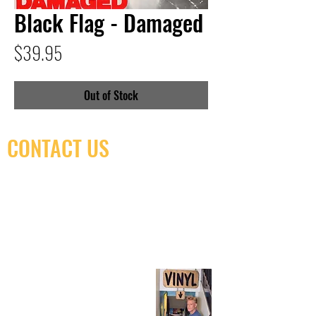
Black Flag - Damaged
Price
$39.95
Out of Stock
CONTACT US
(416) 603-7796
neuro@neurotica.ca
567 College St. Toronto, ON, M6G 3W9, Canada
(entrance on Manning Ave.)
Monday
Closed
Tuesday
Closed
Wednesday
12:00 pm - 7:00 pm
Thursday
12:00 pm - 7:00 pm