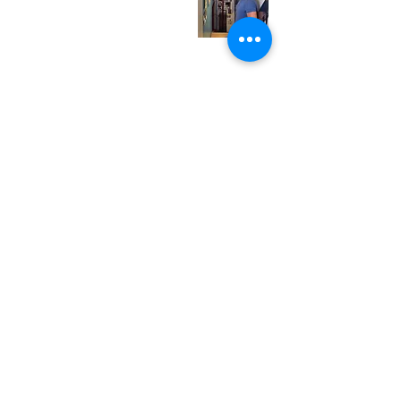
Friday
12:00 pm - 7:00 pm
Saturday
12:00 pm - 7:00 pm
Sunday
1:00 pm - 7:00 pm