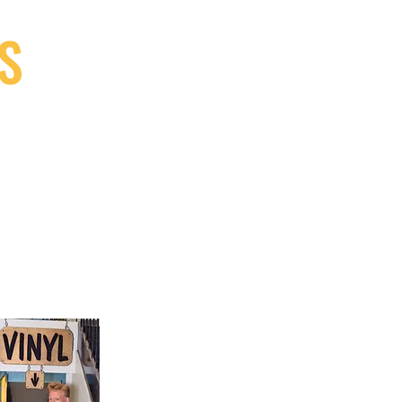
S
9, Canada