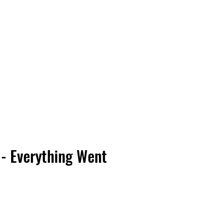
Vinyl Vibes Unleashed
 - Everything Went