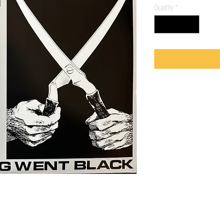
Quantity
*