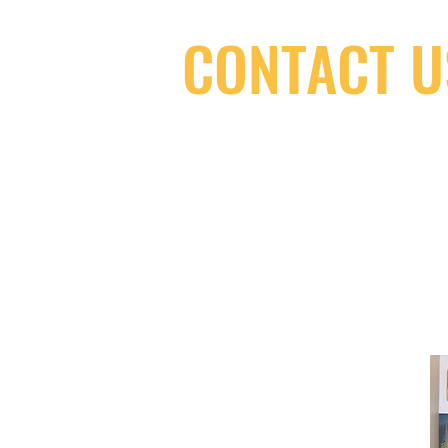
CONTACT U
(416) 603-7796
neuro@neurotica.ca
567 College St. Toronto, ON, M6G 3W
(entrance on Manning Ave.)
Monday
Closed
Tuesday
Closed
Wednesday
12:00 pm - 7:00 pm
Thursday
12:00 pm - 7:00 pm