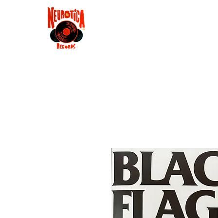
Shop
RSD 2025
Groove
Contact
Groups
Membe