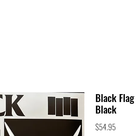
 HQ
Services
Sonic Saga
Live Music Poster Wall
rs
Followers
Black Flag
Black
Price
$54.95