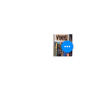
(416) 603-7796
neuro@neurotica.ca
567 College St. Toronto, ON, M6G 3W9, Canada
(entrance on Manning Ave.)
Monday
Closed
Tuesday
Closed
Wednesday
12:00 pm - 7:00 pm
Thursday
12:00 pm - 7:00 pm
Friday
12:00 pm - 7:00 pm
Saturday
12:00 pm - 7:00 pm
Sunday
1:00 pm - 7:00 pm