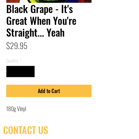
Black Grape - It's
Great When You're
Straight... Yeah
Price
$29.95
Quantity
*
Add to Cart
180g Vinyl
CONTACT US