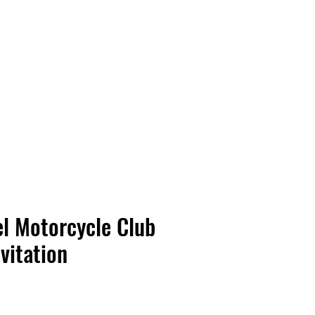
Vinyl Vibes Unleashed
l Motorcycle Club
evitation