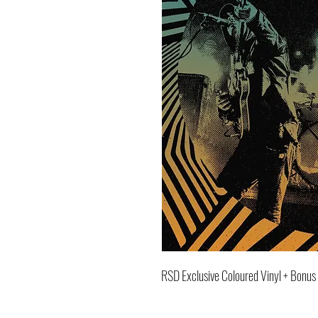
RSD Exclusive Coloured Vinyl + Bonus 