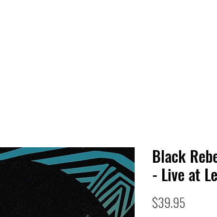
 HQ
Services
Sonic Saga
Live Music Poster Wall
rs
Followers
Black Rebe
- Live at L
Price
$39.95