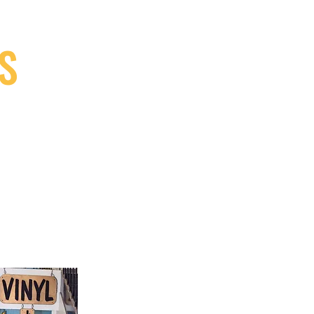
S
9, Canada