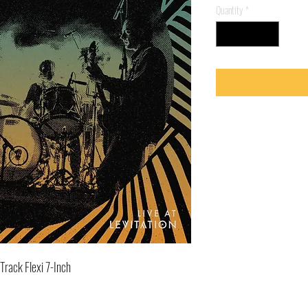
Quantity
*
Track Flexi 7-Inch