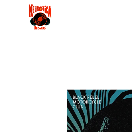
Shop
RSD 2025
Groove
Contact
Groups
Membe