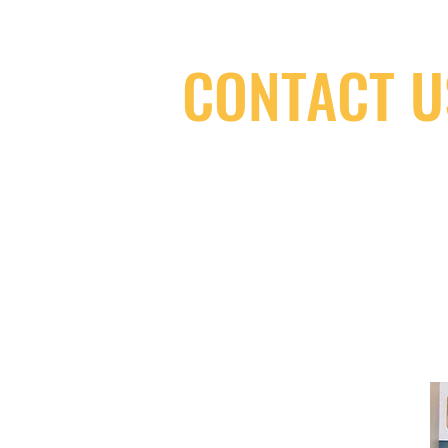
CONTACT U
(416) 603-7796
neuro@neurotica.ca
567 College St. Toronto, ON, M6G 3W
(entrance on Manning Ave.)
Monday
Closed
Tuesday
Closed
Wednesday
12:00 pm - 7:00 pm