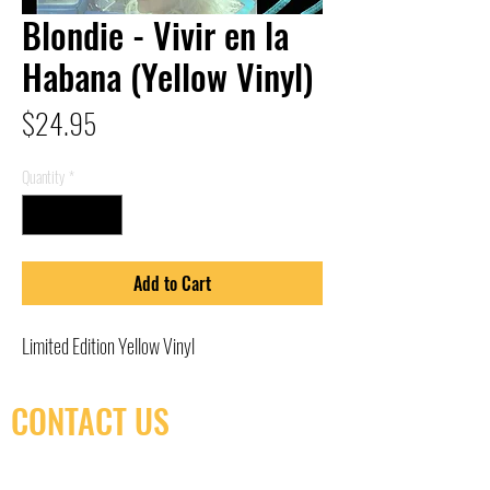
Blondie - Vivir en la
Habana (Yellow Vinyl)
Price
$24.95
Quantity
*
Add to Cart
Limited Edition Yellow Vinyl
CONTACT US
(416) 603-7796