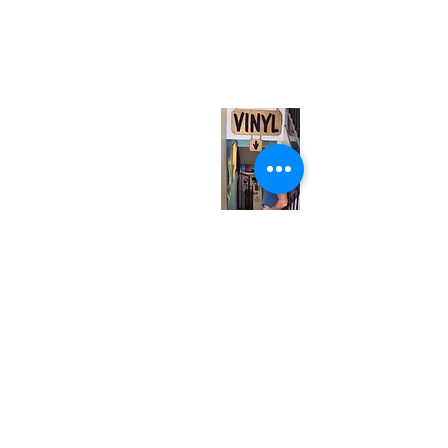
neuro@neurotica.ca
567 College St. Toronto, ON, M6G 3W9, Canada
(entrance on Manning Ave.)
Monday
Closed
Tuesday
Closed
Wednesday
12:00 pm - 7:00 pm
Thursday
12:00 pm - 7:00 pm
Friday
12:00 pm - 7:00 pm
Saturday
12:00 pm - 7:00 pm
Sunday
1:00 pm - 7:00 pm