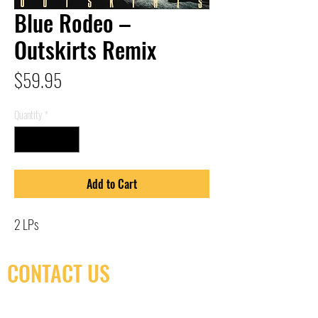
Blue Rodeo –
Outskirts Remix
Price
$59.95
Quantity
*
Add to Cart
2 LPs
CONTACT US
(416) 603-7796