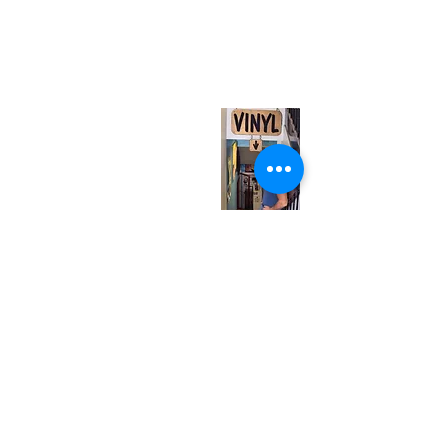
neuro@neurotica.ca
567 College St. Toronto, ON, M6G 3W9, Canada
(entrance on Manning Ave.)
Monday
Closed
Tuesday
Closed
Wednesday
12:00 pm - 7:00 pm
Thursday
12:00 pm - 7:00 pm
Friday
12:00 pm - 7:00 pm
Saturday
12:00 pm - 7:00 pm
Sunday
1:00 pm - 7:00 pm