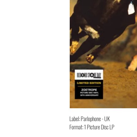
Label: Parlophone - UK
Format: 1 Picture Disc LP