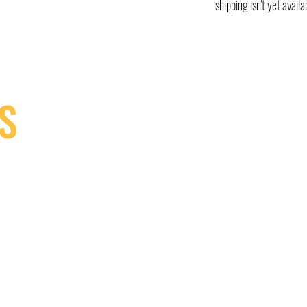
shipping isn't yet availa
S
9, Canada