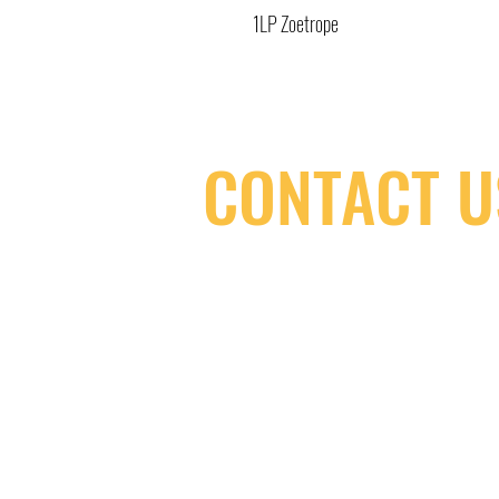
1LP Zoetrope
CONTACT U
(416) 603-7796
neuro@neurotica.ca
567 College St. Toronto, ON, M6G 3W
(entrance on Manning Ave.)