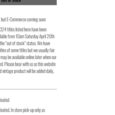
Out of Stock
ly but E-Commerce coming soon
024 titles listed here have been
ailable from 10am Saturday April 20th
he “out of stock” status. We have
ities of some titles but we usually fair
s may be available online later when our
d. Please bear with us as this website
d vintage product will be added daily,
ivated
vated. In store pick-up only as