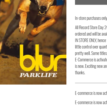
In-store purchases on
All Record Store Day 2
ordered and will be av
IN STORE ONLY, hence t
little control over quant
pretty well. Some title
E-Commerce is activate
is new. Exciting new an
thanks.
E-commerce is now act
E-commerce is now acti