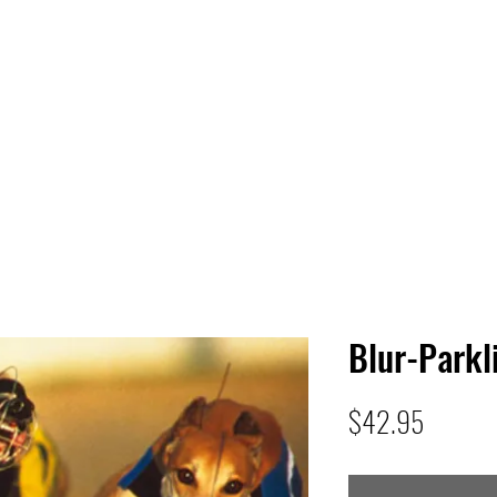
 HQ
Services
Sonic Saga
Live Music Poster Wall
rs
Followers
Blur-Parkl
Price
$42.95