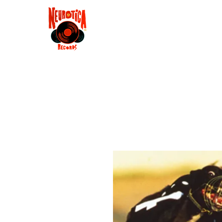
Shop
RSD 2025
Groove
Contact
Groups
Membe