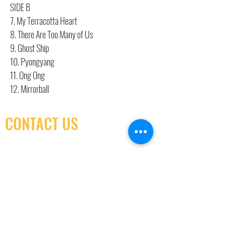
SIDE B
7. My Terracotta Heart
8. There Are Too Many of Us
9. Ghost Ship
10. Pyongyang
11. Ong Ong
12. Mirrorball
CONTACT US
(416) 603-7796
neuro@neurotica.ca
567 College St. Toronto, ON, M6G 3W9, Canada
(entrance on Manning Ave.)
Monday
Closed
Tuesday
Closed