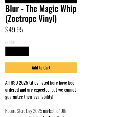
Blur - The Magic Whip
(Zoetrope Vinyl)
Price
$49.95
Quantity
*
Add to Cart
All RSD 2025 titles listed here have been
ordered and are expected, but we cannot
guarantee their availability!
Record Store Day 2025 marks the 10th