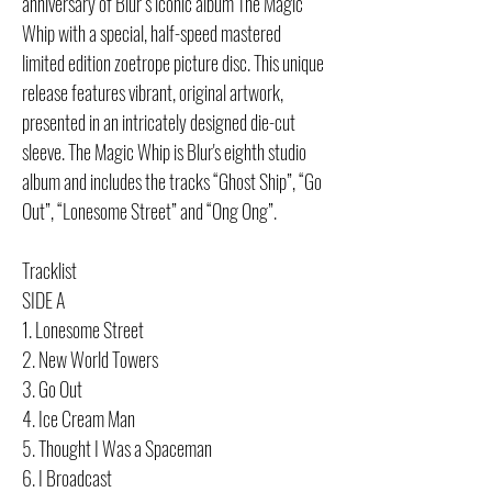
anniversary of Blur’s iconic album The Magic
Whip with a special, half-speed mastered
limited edition zoetrope picture disc. This unique
release features vibrant, original artwork,
presented in an intricately designed die-cut
sleeve. The Magic Whip is Blur's eighth studio
album and includes the tracks “Ghost Ship”, “Go
Out”, “Lonesome Street” and “Ong Ong”.
Tracklist
SIDE A
1. Lonesome Street
2. New World Towers
3. Go Out
4. Ice Cream Man
5. Thought I Was a Spaceman
6. I Broadcast