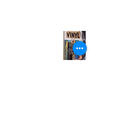
neuro@neurotica.ca
567 College St. Toronto, ON, M6G 3W9, Canada
(entrance on Manning Ave.)
Monday
Closed
Tuesday
Closed
Wednesday
12:00 pm - 7:00 pm
Thursday
12:00 pm - 7:00 pm
Friday
12:00 pm - 7:00 pm
Saturday
12:00 pm - 7:00 pm
Sunday
1:00 pm - 7:00 pm