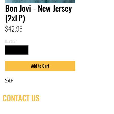
Bon Jovi - New Jersey
(2xLP)
Price
$42.95
Quantity
*
Add to Cart
2xLP
CONTACT US
(416) 603-7796