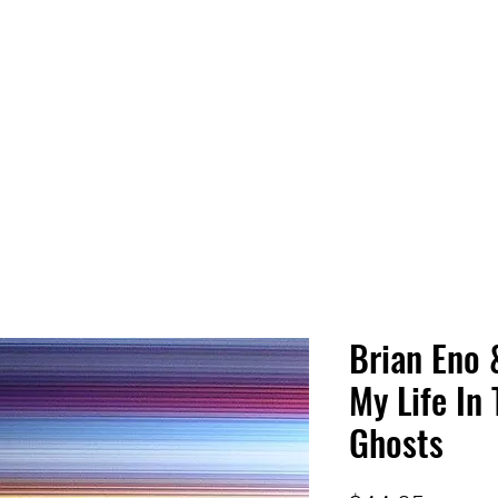
 HQ
Services
Sonic Saga
Live Music Poster Wall
rs
Followers
Brian Eno 
My Life In
Ghosts