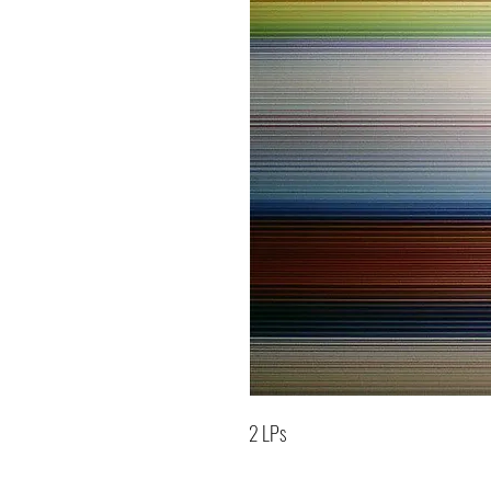
2 LPs