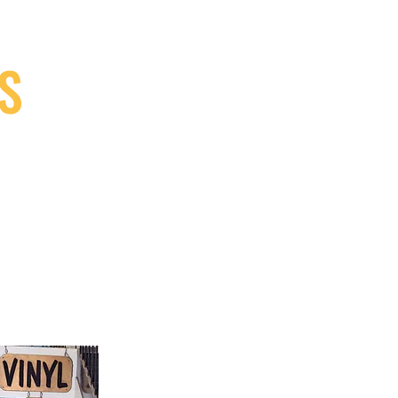
S
9, Canada