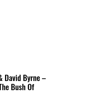
Vinyl Vibes Unleashed
& David Byrne –
 The Bush Of