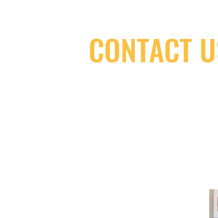
CONTACT U
(416) 603-7796
neuro@neurotica.ca
567 College St. Toronto, ON, M6G 3W
(entrance on Manning Ave.)
Monday
Closed
Tuesday
Closed
Wednesday
12:00 pm - 7:00 pm