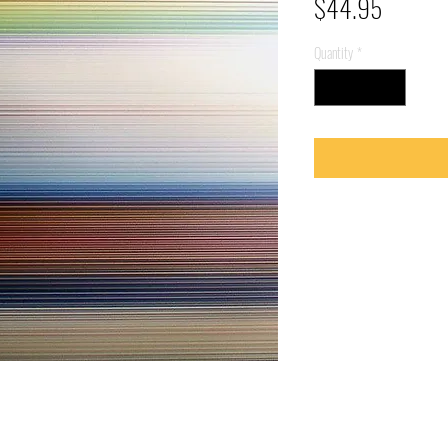
Price
$44.95
Quantity
*