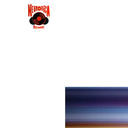
Shop
RSD 2025
Groove
Contact
Groups
Membe