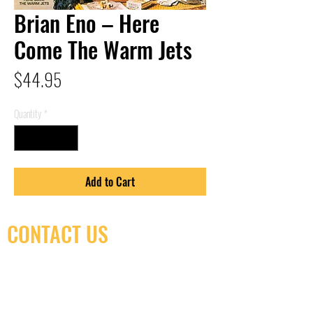
Brian Eno – Here
Come The Warm Jets
Price
$44.95
Quantity
*
Add to Cart
CONTACT US
(416) 603-7796
neuro@neurotica.ca
567 College St. Toronto, ON, M6G 3W9, Canada