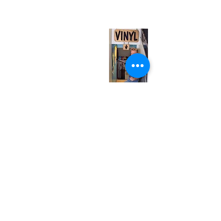
(entrance on Manning Ave.)
Monday
Closed
Tuesday
Closed
Wednesday
12:00 pm - 7:00 pm
Thursday
12:00 pm - 7:00 pm
Friday
12:00 pm - 7:00 pm
Saturday
12:00 pm - 7:00 pm
Sunday
1:00 pm - 7:00 pm