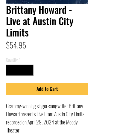
Brittany Howard -
Live at Austin City
Limits
Price
$54.95
Quantity
*
Add to Cart
Grammy-winning singer-songwriter Brittany
Howard presents Live From Austin City Limits,
recorded on April 29, 2024 at the Moody
Theater.