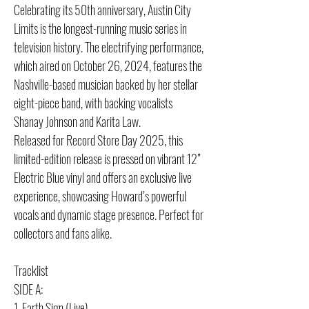
Celebrating its 50th anniversary, Austin City
Limits is the longest-running music series in
television history. The electrifying performance,
which aired on October 26, 2024, features the
Nashville-based musician backed by her stellar
eight-piece band, with backing vocalists
Shanay Johnson and Karita Law.
Released for Record Store Day 2025, this
limited-edition release is pressed on vibrant 12”
Electric Blue vinyl and offers an exclusive live
experience, showcasing Howard’s powerful
vocals and dynamic stage presence. Perfect for
collectors and fans alike.
Tracklist
SIDE A:
1. Earth Sign (Live)