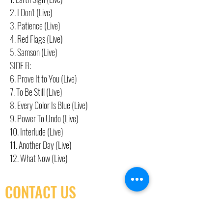
2. I Don't (Live)
3. Patience (Live)
4. Red Flags (Live)
5. Samson (Live)
SIDE B:
6. Prove It to You (Live)
7. To Be Still (Live)
8. Every Color Is Blue (Live)
9. Power To Undo (Live)
10. Interlude (Live)
11. Another Day (Live)
12. What Now (Live)
CONTACT US
(416) 603-7796