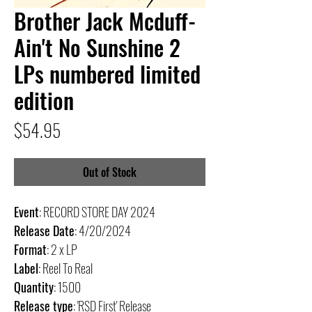
Brother Jack Mcduff-
Ain't No Sunshine 2
LPs numbered limited
edition
Price
$54.95
Out of Stock
Event
: RECORD STORE DAY 2024
Release Date
: 4/20/2024
Format
: 2 x LP
Label
: Reel To Real
Quantity
: 1500
Release type
: 'RSD First' Release