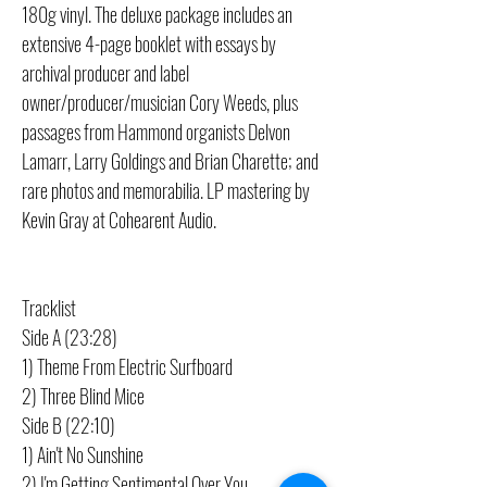
180g vinyl. The deluxe package includes an
extensive 4-page booklet with essays by
archival producer and label
owner/producer/musician Cory Weeds, plus
passages from Hammond organists Delvon
Lamarr, Larry Goldings and Brian Charette; and
rare photos and memorabilia. LP mastering by
Kevin Gray at Cohearent Audio.
Tracklist
Side A (23:28)
1) Theme From Electric Surfboard
2) Three Blind Mice
Side B (22:10)
1) Ain't No Sunshine
2) I'm Getting Sentimental Over You