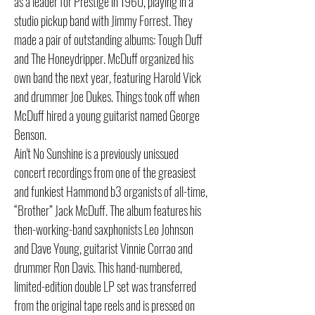
as a leader for Prestige in 1960, playing in a
studio pickup band with Jimmy Forrest. They
made a pair of outstanding albums: Tough Duff
and The Honeydripper. McDuff organized his
own band the next year, featuring Harold Vick
and drummer Joe Dukes. Things took off when
McDuff hired a young guitarist named George
Benson.
Ain't No Sunshine is a previously unissued
concert recordings from one of the greasiest
and funkiest Hammond b3 organists of all-time,
“Brother” Jack McDuff. The album features his
then-working-band saxphonists Leo Johnson
and Dave Young, guitarist Vinnie Corrao and
drummer Ron Davis. This hand-numbered,
limited-edition double LP set was transferred
from the original tape reels and is pressed on