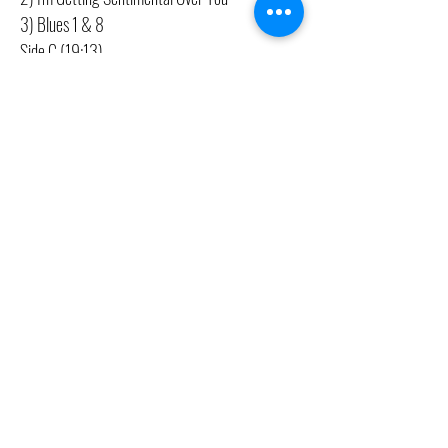
3) Blues 1 & 8
Side C (19:13)
1) Uknown
2) The Jolly Black Giant
Side D (15:03)
1) Middle Class Folk Song
2) 6:30 In The Morning
CONTACT US
(416) 603-7796
neuro@neurotica.ca
567 College St. Toronto, ON, M6G 3W9, Canada
(entrance on Manning Ave.)
Monday
Closed
Tuesday
Closed