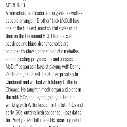
MORE INFO
A marvelous bandleader and organist as well as
capable arranger, “Brother” Jack McDuff has
one of the funkiest, most soulful styles of all
time on the Hammond B-3. His rock-solid
basslines and blues-drenched solos are
balanced by clever, almost pianistic melodies
and interesting progressions and phrases.
McDuff began as a bassist playing with Denny
Zeitlin and Joe Farrell. He studied privately in
Cincinnati and worked with Johnny Griffin in
Chicago. He taught himself organ and piano in
the mid-’50s, and began gaining attention
working with Willis Jackson in the late ’50s and
early ’60s, cutting high caliber soul-jazz dates
for Prestige. McDuff made his recording debut