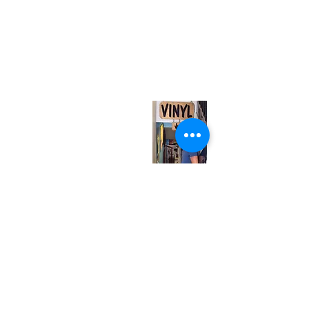
(416) 603-7796
neuro@neurotica.ca
567 College St. Toronto, ON, M6G 3W9, Canada
(entrance on Manning Ave.)
Monday
Closed
Tuesday
Closed
Wednesday
12:00 pm - 7:00 pm
Thursday
12:00 pm - 7:00 pm
Friday
12:00 pm - 7:00 pm
Saturday
12:00 pm - 7:00 pm
Sunday
1:00 pm - 7:00 pm