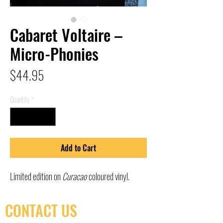
Cabaret Voltaire –
Micro-Phonies
Price
$44.95
Quantity
*
Add to Cart
Limited edition on
Curacao
coloured vinyl.
CONTACT US