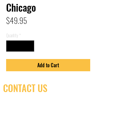
Chicago
Price
$49.95
Quantity
*
Add to Cart
CONTACT US
(416) 603-7796
neuro@neurotica.ca
567 College St. Toronto, ON, M6G 3W9, Canada
(entrance on Manning Ave.)