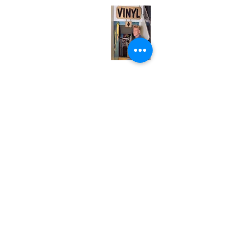
Monday
Closed
Tuesday
Closed
Wednesday
12:00 pm - 7:00 pm
Thursday
12:00 pm - 7:00 pm
Friday
12:00 pm - 7:00 pm
Saturday
12:00 pm - 7:00 pm
Sunday
1:00 pm - 7:00 pm