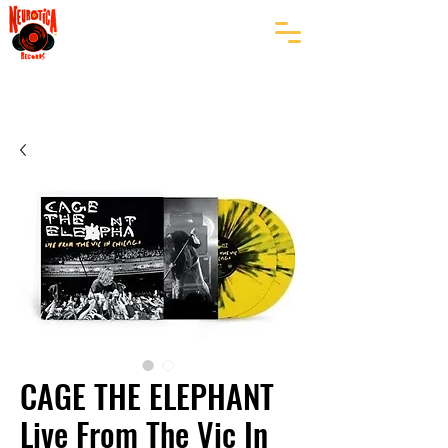
CAGE THE ELEPHANT
Live From The Vic In