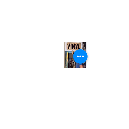
(416) 603-7796
neuro@neurotica.ca
567 College St. Toronto, ON, M6G 3W9, Canada
(entrance on Manning Ave.)
Monday
Closed
Tuesday
Closed
Wednesday
12:00 pm - 7:00 pm
Thursday
12:00 pm - 7:00 pm
Friday
12:00 pm - 7:00 pm
Saturday
12:00 pm - 7:00 pm
Sunday
1:00 pm - 7:00 pm