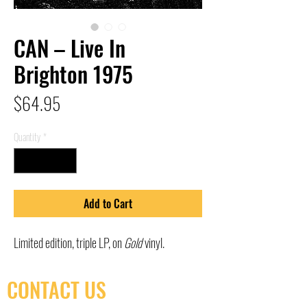
CAN – Live In
Brighton 1975
Price
$64.95
Quantity
*
Add to Cart
Limited edition, triple LP, on
Gold
vinyl.
CONTACT US