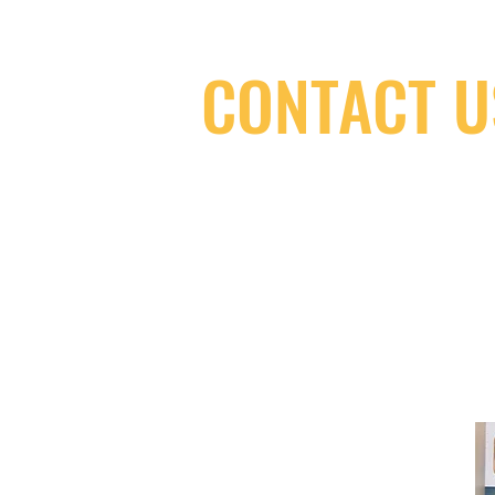
CONTACT U
(416) 603-7796
neuro@neurotica.ca
567 College St. Toronto, ON, M6G 3W
(entrance on Manning Ave.)
Monday
Closed
Tuesday
Closed
Wednesday
12:00 pm - 7:00 pm