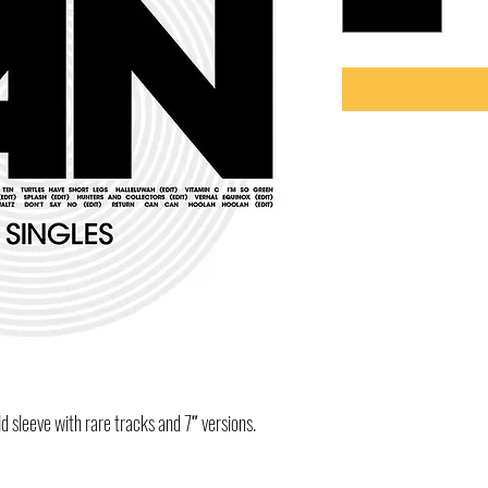
ld sleeve with rare tracks and 7″ versions.