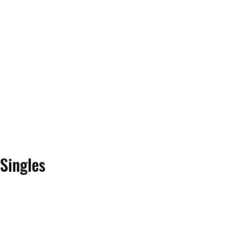
Vinyl Vibes Unleashed
Singles