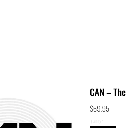
 HQ
Services
Sonic Saga
Live Music Poster Wall
rs
Followers
CAN – The 
Price
$69.95
Quantity
*