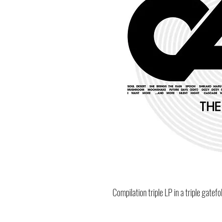
Compilation triple LP in a triple gatefo