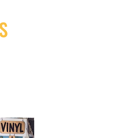
S
9, Canada