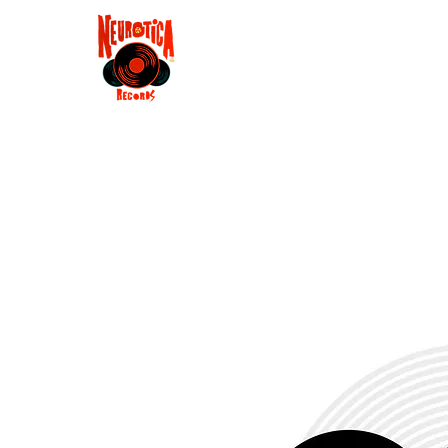
Shop
RSD 2025
Groove
Contact
Groups
Membe