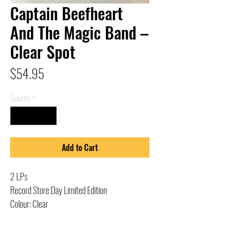
Captain Beefheart
And The Magic Band –
Clear Spot
Price
$54.95
Quantity
*
Add to Cart
2 LPs
Record Store Day Limited Edition
Colour: Clear