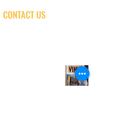
CONTACT US
(416) 603-7796
neuro@neurotica.ca
567 College St. Toronto, ON, M6G 3W9, Canada
(entrance on Manning Ave.)
Monday
Closed
Tuesday
Closed
Wednesday
12:00 pm - 7:00 pm
Thursday
12:00 pm - 7:00 pm
Friday
12:00 pm - 7:00 pm
Saturday
12:00 pm - 7:00 pm
Sunday
1:00 pm - 7:00 pm