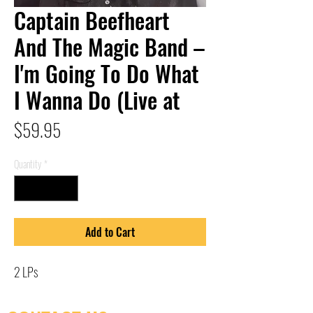
Captain Beefheart
And The Magic Band –
I'm Going To Do What
I Wanna Do (Live at
Price
$59.95
Quantity
*
Add to Cart
2 LPs