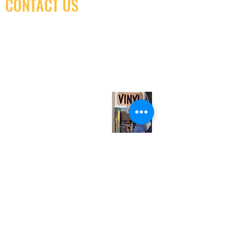
CONTACT US
(416) 603-7796
neuro@neurotica.ca
567 College St. Toronto, ON, M6G 3W9, Canada
(entrance on Manning Ave.)
Monday
Closed
Tuesday
Closed
Wednesday
12:00 pm - 7:00 pm
Thursday
12:00 pm - 7:00 pm
Friday
12:00 pm - 7:00 pm
Saturday
12:00 pm - 7:00 pm
Sunday
1:00 pm - 7:00 pm