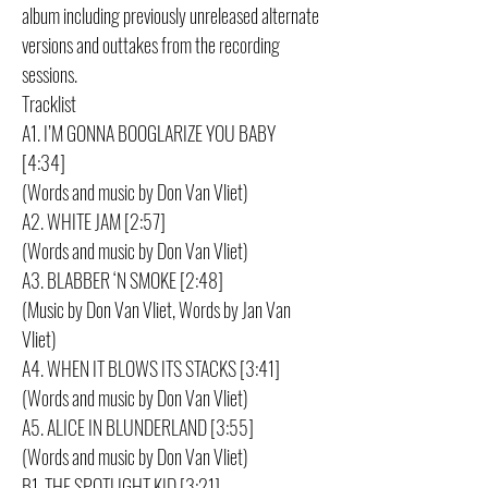
album including previously unreleased alternate
versions and outtakes from the recording
sessions.
Tracklist
A1. I’M GONNA BOOGLARIZE YOU BABY
[4:34]
(Words and music by Don Van Vliet)
A2. WHITE JAM [2:57]
(Words and music by Don Van Vliet)
A3. BLABBER ‘N SMOKE [2:48]
(Music by Don Van Vliet, Words by Jan Van
Vliet)
A4. WHEN IT BLOWS ITS STACKS [3:41]
(Words and music by Don Van Vliet)
A5. ALICE IN BLUNDERLAND [3:55]
(Words and music by Don Van Vliet)
B1. THE SPOTLIGHT KID [3:21]