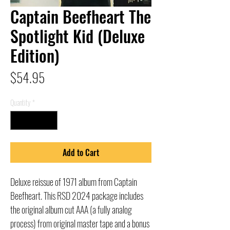
Captain Beefheart The
Spotlight Kid (Deluxe
Edition)
Price
$54.95
Quantity
*
Add to Cart
Deluxe reissue of 1971 album from Captain
Beefheart. This RSD 2024 package includes
the original album cut AAA (a fully analog
process) from original master tape and a bonus