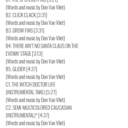
(Words and music by Don Van Vliet)
B2. CLICK CLACK [3:31]
(Words and music by Don Van Vliet)
B3. GROW FINS [3:31]
(Words and music by Don Van Vliet)
B4. THERE AIN’T NO SANTA CLAUS ON THE
EVENIN’ STAGE [3:13]
(Words and music by Don Van Vliet)
B5. GLIDER [4:37]
(Words and music by Don Van Vliet)
C1. THE WITCH DOCTOR LIFE
(INSTRUMENTAL TAKE) [5:27]
(Words and music by Don Van Vliet)
C2. SEMI-MULTICOLORED CAUCASIAN
(INSTRUMENTAL)* [4:37]
(Words and music by Don Van Vliet)