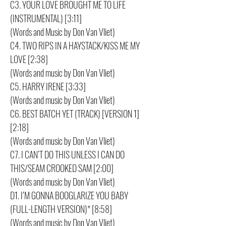
C3. YOUR LOVE BROUGHT ME TO LIFE
(INSTRUMENTAL) [3:11]
(Words and Music by Don Van Vliet)
C4. TWO RIPS IN A HAYSTACK/KISS ME MY
LOVE [2:38]
(Words and music by Don Van Vliet)
C5. HARRY IRENE [3:33]
(Words and music by Don Van Vliet)
C6. BEST BATCH YET (TRACK) [VERSION 1]
[2:18]
(Words and music by Don Van Vliet)
C7. I CAN’T DO THIS UNLESS I CAN DO
THIS/SEAM CROOKED SAM [2:00]
(Words and music by Don Van Vliet)
D1. I’M GONNA BOOGLARIZE YOU BABY
(FULL-LENGTH VERSION)* [8:58]
(Words and music by Don Van Vliet)