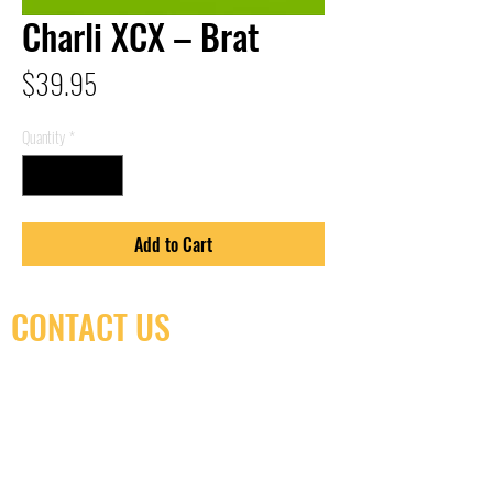
Charli XCX – Brat
Price
$39.95
Quantity
*
Add to Cart
CONTACT US
(416) 603-7796
neuro@neurotica.ca
567 College St. Toronto, ON, M6G 3W9, Canada
(entrance on Manning Ave.)