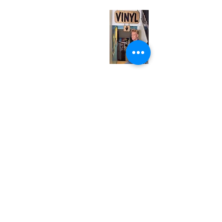
Monday
Closed
Tuesday
Closed
Wednesday
12:00 pm - 7:00 pm
Thursday
12:00 pm - 7:00 pm
Friday
12:00 pm - 7:00 pm
Saturday
12:00 pm - 7:00 pm
Sunday
1:00 pm - 7:00 pm