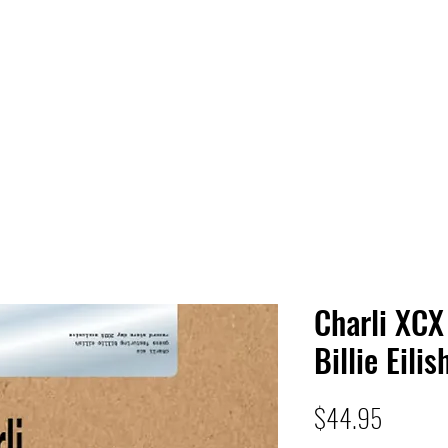
 HQ
Services
Sonic Saga
Live Music Poster Wall
rs
Followers
Charli XCX
Billie Eilis
Price
$44.95