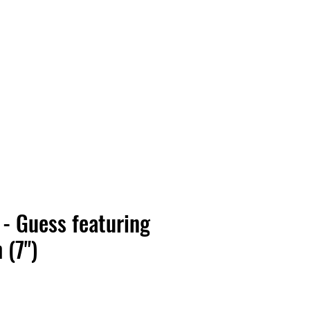
Vinyl Vibes Unleashed
 - Guess featuring
h (7")