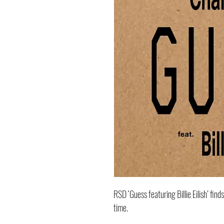
RSD ‘Guess featuring Billie Eilish’ find
time.