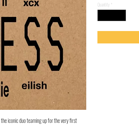
Quantity
*
s the iconic duo teaming up for the very first