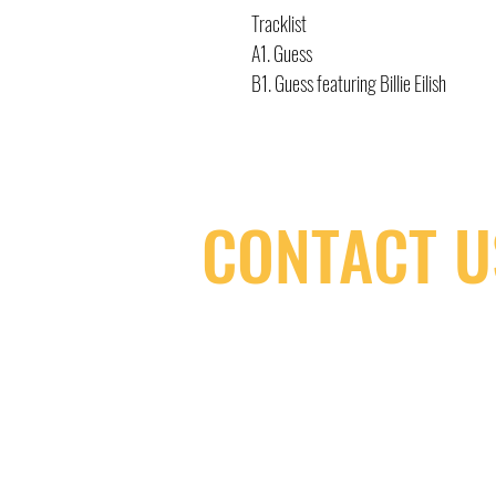
Tracklist
A1. Guess
B1. Guess featuring Billie Eilish
CONTACT U
(416) 603-7796
neuro@neurotica.ca