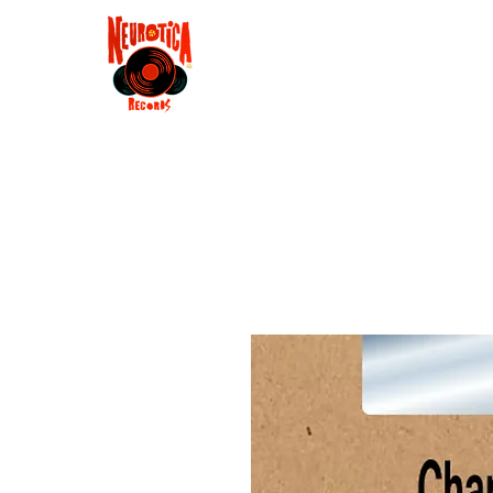
Shop
RSD 2025
Groove
Contact
Groups
Membe