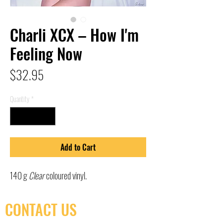
Charli XCX – How I'm
Feeling Now
Price
$32.95
Quantity
*
Add to Cart
140 g
Clear
coloured vinyl.
CONTACT US