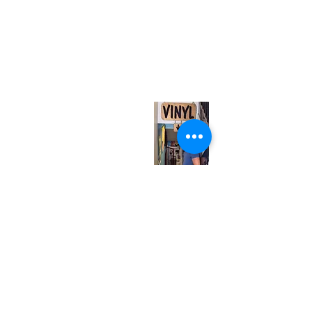
(416) 603-7796
neuro@neurotica.ca
567 College St. Toronto, ON, M6G 3W9, Canada
(entrance on Manning Ave.)
Monday
Closed
Tuesday
Closed
Wednesday
12:00 pm - 7:00 pm
Thursday
12:00 pm - 7:00 pm
Friday
12:00 pm - 7:00 pm
Saturday
12:00 pm - 7:00 pm
Sunday
1:00 pm - 7:00 pm